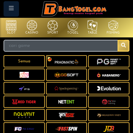
SLOT
CASINO
SPORT
TOGEL
TABLE
FISHING
CO
Semua