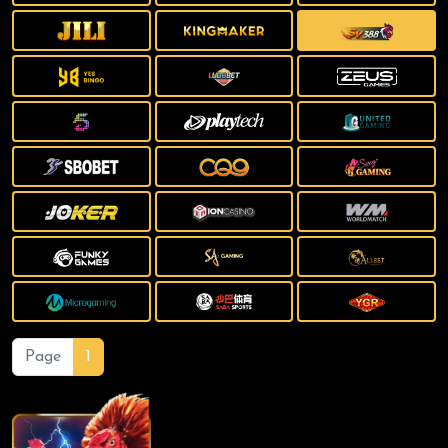
Page
1