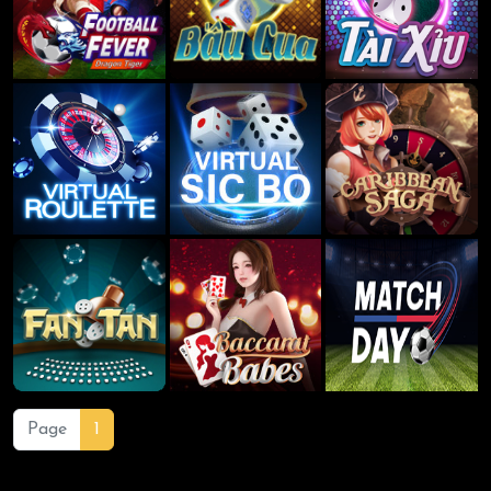
Page
1