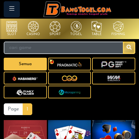
SLOT
CASINO
SPORT
TOGEL
TABLE
FISHING
CO
Semua
Page
1