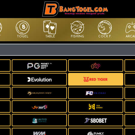
T
TOGEL
TABLE
FISHING
COCK F.
ARCA