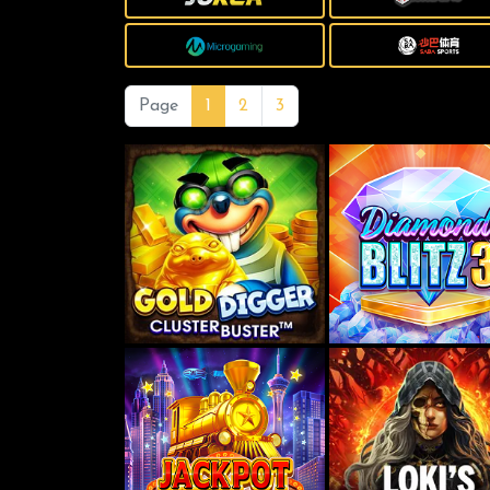
Page
1
2
3