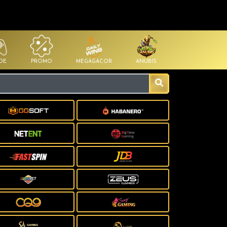
DE
PROMO
MEGAGACOR
ANUBIS