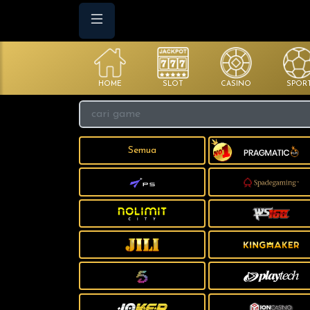
HOME
SLOT
CASINO
SPOR
Semua