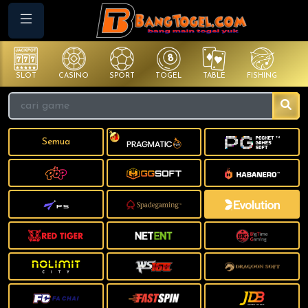
SLOT
CASINO
SPORT
TOGEL
TABLE
FISHING
CO
Semua