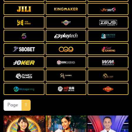
Page
1