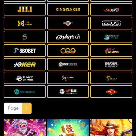
Page
1