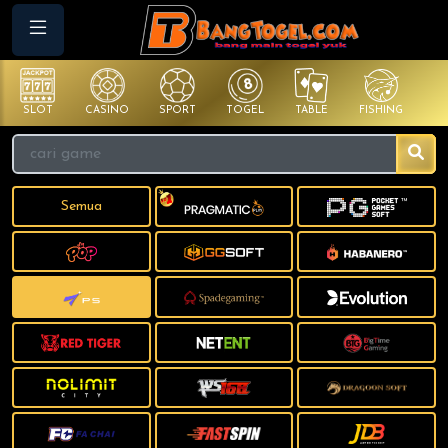
SLOT
CASINO
SPORT
TOGEL
TABLE
FISHING
CO
Semua