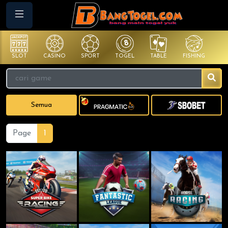
SLOT
CASINO
SPORT
TOGEL
TABLE
FISHING
CO
Semua
Page
1