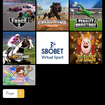
Page
1