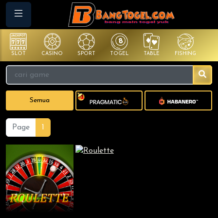
SLOT
CASINO
SPORT
TOGEL
TABLE
FISHING
CO
Semua
Page
1