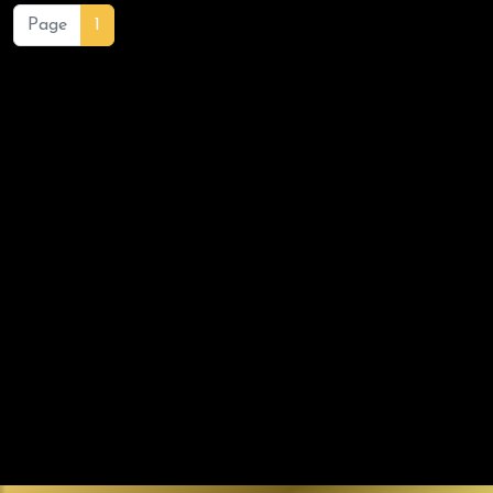
Page
1